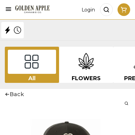
Login
All
FLOWERS
PRE
Back