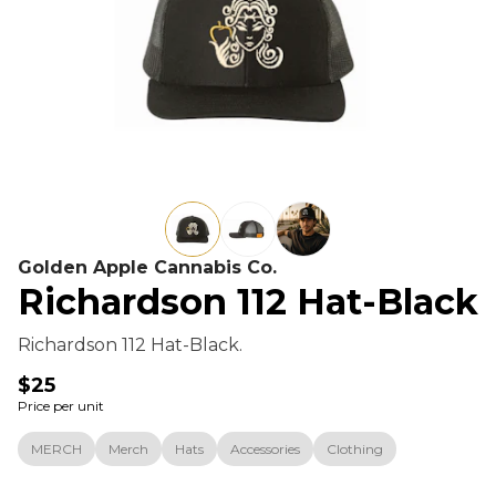
Golden Apple Cannabis Co.
Richardson 112 Hat-Black
Richardson 112 Hat-Black.
$25
Price per unit
MERCH
Merch
Hats
Accessories
Clothing