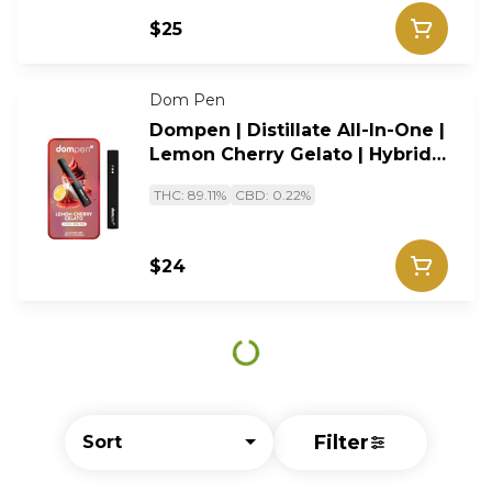
$25
Dom Pen
Dompen | Distillate All-In-One |
Lemon Cherry Gelato | Hybrid |
1g
THC: 89.11%
CBD: 0.22%
$24
Filter
Sort