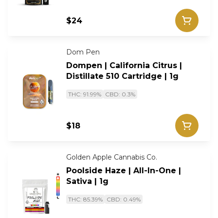
$24
Dom Pen
Dompen | California Citrus |
Distillate 510 Cartridge | 1g
THC: 91.99%
CBD: 0.3%
$18
Golden Apple Cannabis Co.
Poolside Haze | All-In-One |
Sativa | 1g
THC: 85.39%
CBD: 0.49%