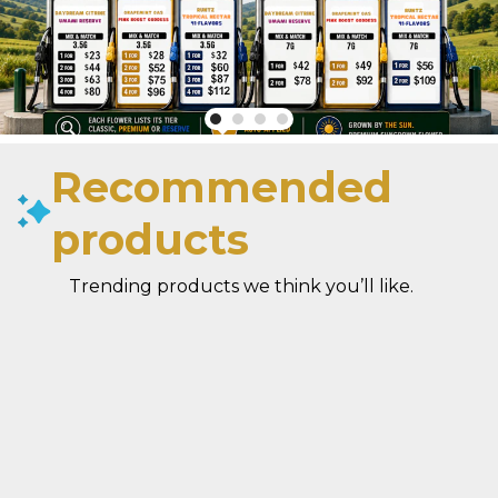
Recommended
products
Trending products we think you’ll like.