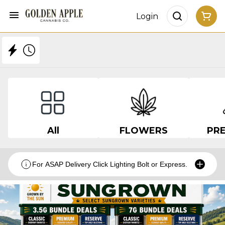
Login
All
FLOWERS
PRE
For ASAP Delivery Click Lighting Bolt or Express.