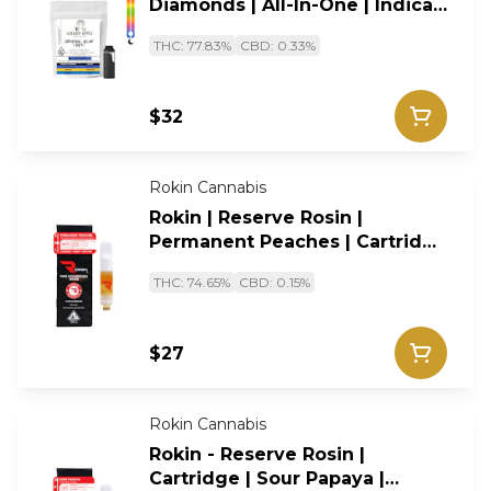
Diamonds | All-In-One | Indica |
1G
THC: 77.83%
CBD: 0.33%
$32
Rokin Cannabis
Rokin | Reserve Rosin |
Permanent Peaches | Cartridge
| Hybrid | 0.5g
THC: 74.65%
CBD: 0.15%
$27
Rokin Cannabis
Rokin - Reserve Rosin |
Cartridge | Sour Papaya |