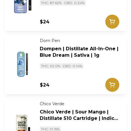
THC: 87.62%
CBD: 0.24%
$24
Dom Pen
Dompen | Distillate All-In-One |
Blue Dream | Sativa | 1g
THC: 92.0%
CBD: 0.14%
$24
Chico Verde
Chico Verde | Sour Mango |
Distillate 510 Cartridge | Indica
| 1g
THC: 91.15%