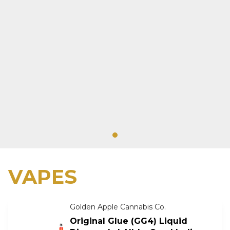
VAPES
Golden Apple Cannabis Co.
Original Glue (GG4) Liquid