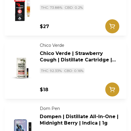
Sativa | 0.5g
THC: 73.88%
CBD: 0.2%
$27
Chico Verde
Chico Verde | Strawberry
Cough | Distillate Cartridge |
Sativa |1g
THC: 92.33%
CBD: 0.16%
$18
Dom Pen
Dompen | Distillate All-In-One |
Midnight Berry | Indica | 1g