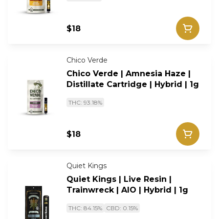
$18
Chico Verde
Chico Verde | Amnesia Haze |
Distillate Cartridge | Hybrid | 1g
THC: 93.18%
$18
Quiet Kings
Quiet Kings | Live Resin |
Trainwreck | AIO | Hybrid | 1g
THC: 84.15%
CBD: 0.15%