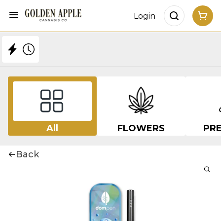
Login
All
FLOWERS
PRE
Back