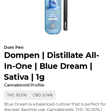
Dom Pen
Dompen | Distillate All-
In-One | Blue Dream |
Sativa | 1g
Cannabinoid Profile:
THC: 92.0%
CBD: 0.14%
Blue Dream is a balanced cultivar that is perfect for
discreet daytime use. Cannabinoids: THC: 92.00% |