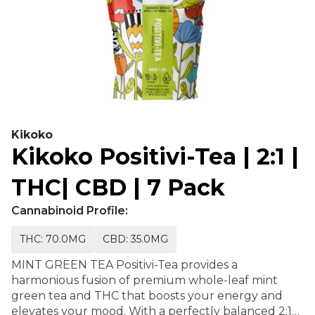
Kikoko
Kikoko Positivi-Tea | 2:1 |
THC| CBD | 7 Pack
Cannabinoid Profile:
THC: 70.0MG
CBD: 35.0MG
MINT GREEN TEA Positivi-Tea provides a
harmonious fusion of premium whole-leaf mint
green tea and THC that boosts your energy and
elevates your mood. With a perfectly balanced 2:1