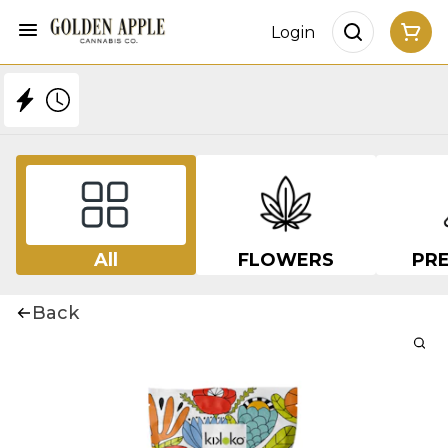
Login
All
FLOWERS
PRE
Back