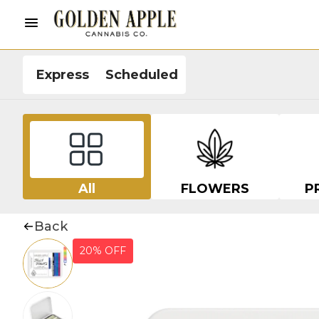
Express
Scheduled
All
FLOWERS
P
Back
20% OFF