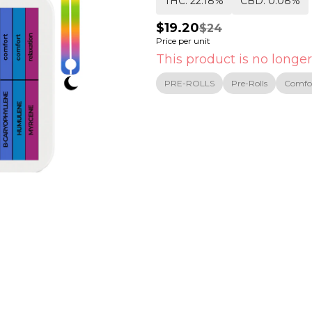
THC: 22.18%
CBD: 0.08%
$19.20
$24
Price per unit
This product is no longer
PRE-ROLLS
Pre-Rolls
Comfo