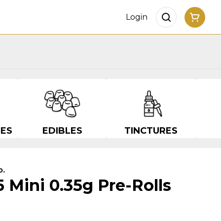
Login
ES
EDIBLES
TINCTURES
o.
5 Mini 0.35g Pre-Rolls