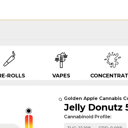
RE-ROLLS
VAPES
CONCENTRAT
Golden Apple Cannabis C
Jelly Donutz 
Cannabinoid Profile: