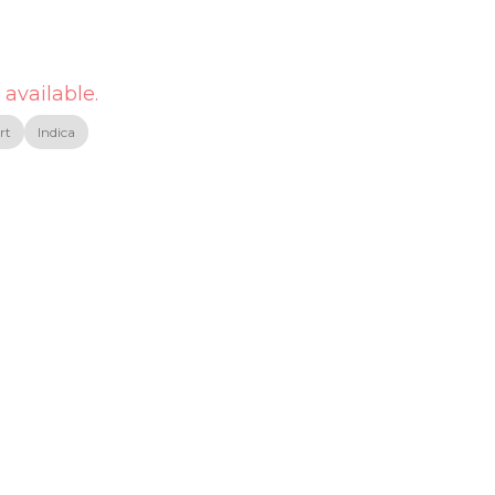
 available.
rt
Indica