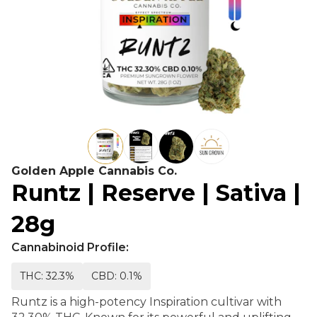
Golden Apple Cannabis Co.
Runtz | Reserve | Sativa |
28g
Cannabinoid Profile:
THC: 32.3%
CBD: 0.1%
Runtz is a high-potency Inspiration cultivar with