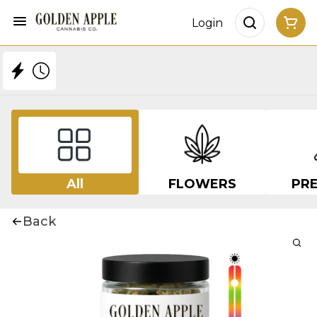
Login
All
FLOWERS
PRE
Back