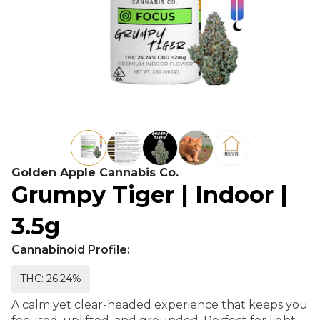
Golden Apple Cannabis Co.
Grumpy Tiger | Indoor |
3.5g
Cannabinoid Profile:
THC: 26.24%
A calm yet clear-headed experience that keeps you