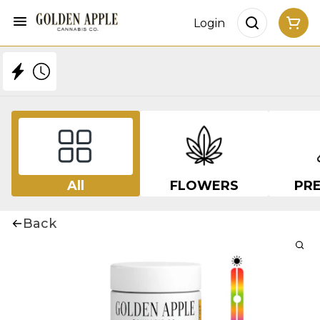
Login
All
FLOWERS
PRE
Back