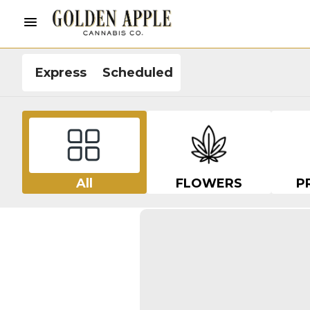
Express
Scheduled
All
FLOWERS
P