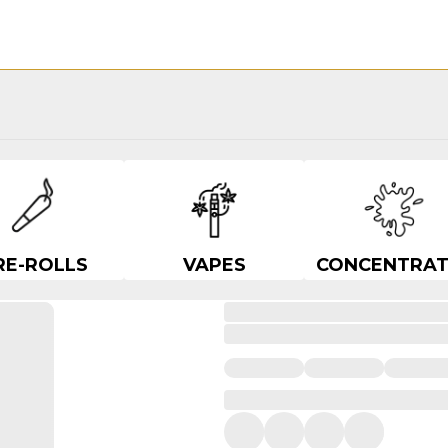
RE-ROLLS
VAPES
CONCENTRAT