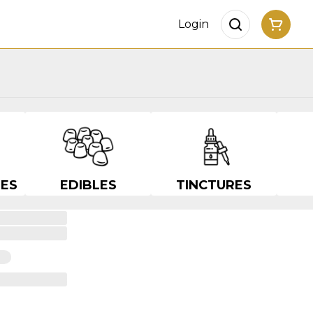
Login
ES
EDIBLES
TINCTURES