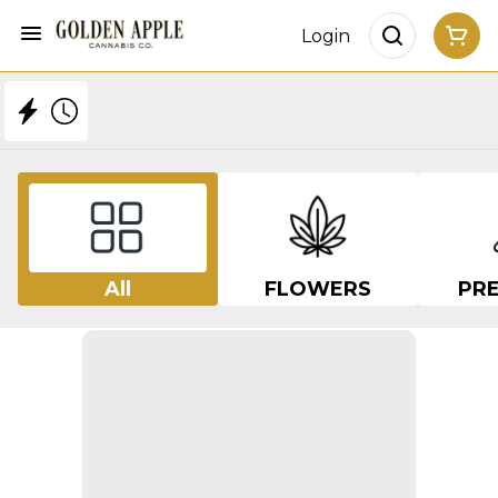
Login
All
FLOWERS
PRE